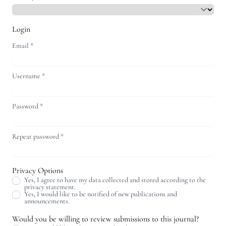
Login
Email
*
Username
*
Password
*
Repeat password
*
Privacy Options
Yes, I agree to have my data collected and stored according to the
privacy statement
.
Yes, I would like to be notified of new publications and
announcements.
Would you be willing to review submissions to this journal?