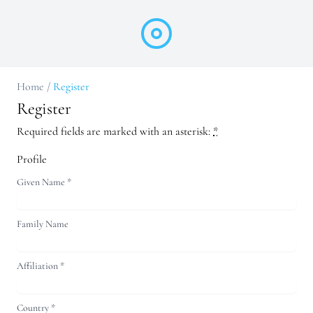
Home
/
Register
Register
Required fields are marked with an asterisk:
*
Profile
Given Name
*
Family Name
Affiliation
*
Country
*