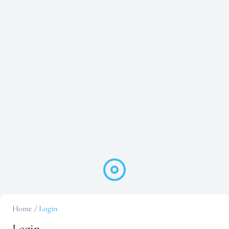
Home
/
Login
Login