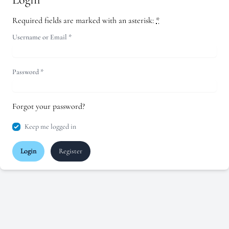
Required fields are marked with an asterisk:
*
Username or Email
*
Password
*
Forgot your password?
Keep me logged in
Login
Register