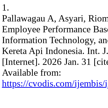
1.
Pallawagau A, Asyari, Riom
Employee Performance Bas
Information Technology, an
Kereta Api Indonesia. Int. 
[Internet]. 2026 Jan. 31 [ci
Available from:
https://cvodis.com/ijembis/i