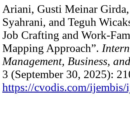
Ariani, Gusti Meinar Girda,
Syahrani, and Teguh Wicaks
Job Crafting and Work-Fami
Mapping Approach”.
Inter
Management, Business, and
3 (September 30, 2025): 21
https://cvodis.com/ijembis/i