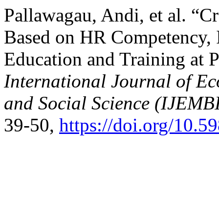
Pallawagau, Andi, et al. “
Based on HR Competency, I
Education and Training at P
International Journal of E
and Social Science (IJEMB
39-50,
https://doi.org/10.