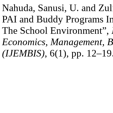
Nahuda, Sanusi, U. and Zul
PAI and Buddy Programs In 
The School Environment”,
Economics, Management, Bu
(IJEMBIS)
, 6(1), pp. 12–19