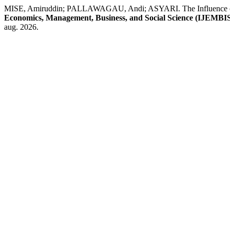
MISE, Amiruddin; PALLAWAGAU, Andi; ASYARI. The Influence of Or
Economics, Management, Business, and Social Science (IJEMBI
aug. 2026.