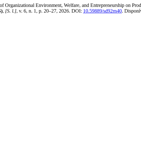
ganizational Environment, Welfare, and Entrepreneurship on Produ
S)
,
[S. l.]
, v. 6, n. 1, p. 20–27, 2026. DOI:
10.59889/sd92rn40
. Disponí