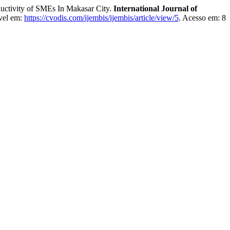
ctivity of SMEs In Makasar City.
International Journal of
vel em:
https://cvodis.com/ijembis/ijembis/article/view/5
. Acesso em: 8