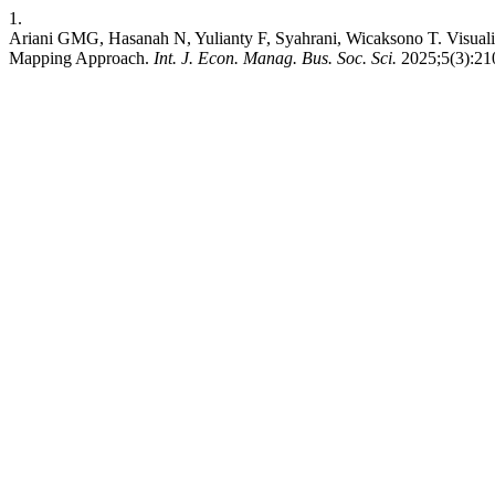
1.
Ariani GMG, Hasanah N, Yulianty F, Syahrani, Wicaksono T. Visuali
Mapping Approach.
Int. J. Econ. Manag. Bus. Soc. Sci.
2025;5(3):210