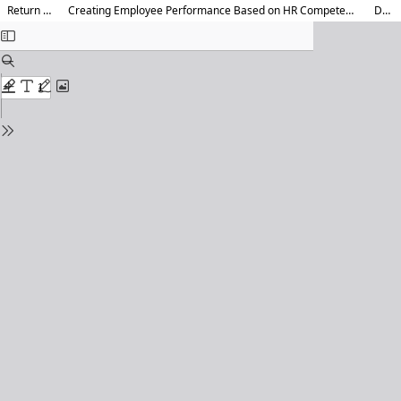
Return to Article Details
Creating Employee Performance Based on HR Competency, Information Technology, and Education and Training at PT. Kereta Api Indonesia<b></b>
Download