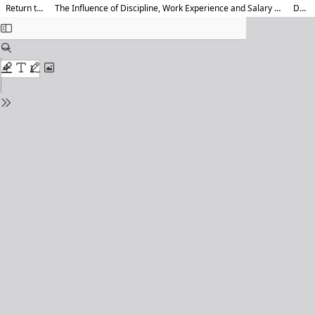
Return to Article Details
The Influence of Discipline, Work Experience and Salary on Employee Performance (Study on Employees of Caruban Madiun District Hospital)
Download